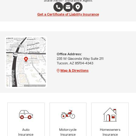
State Farm® Insurance Agent
Get a Certificate of Liability Insurance
Office Address:
235 W Giaconda Way Suite 211
Tucson, AZ 85704-4343
Map & Directions
Auto
Motorcycle
Homeowners
Insurance
Insurance
Insurance