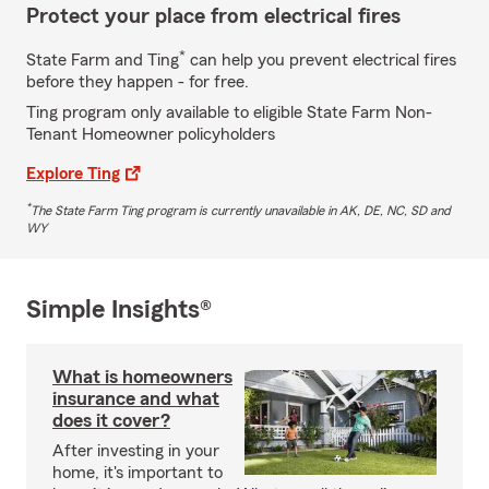
Protect your place from electrical fires
*
State Farm and Ting
can help you prevent electrical fires
before they happen - for free.
Ting program only available to eligible State Farm Non-
Tenant Homeowner policyholders
Explore Ting
*
The State Farm Ting program is currently unavailable in AK, DE, NC, SD and
WY
Simple Insights®
What is homeowners
insurance and what
does it cover?
After investing in your
home, it's important to