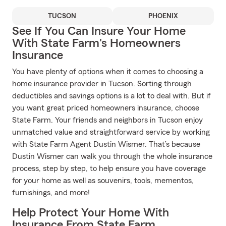
TUCSON
PHOENIX
See If You Can Insure Your Home
With State Farm's Homeowners
Insurance
You have plenty of options when it comes to choosing a
home insurance provider in Tucson. Sorting through
deductibles and savings options is a lot to deal with. But if
you want great priced homeowners insurance, choose
State Farm. Your friends and neighbors in Tucson enjoy
unmatched value and straightforward service by working
with State Farm Agent Dustin Wismer. That’s because
Dustin Wismer can walk you through the whole insurance
process, step by step, to help ensure you have coverage
for your home as well as souvenirs, tools, mementos,
furnishings, and more!
Help Protect Your Home With
Insurance From State Farm