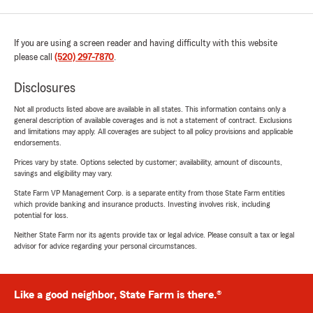
If you are using a screen reader and having difficulty with this website
please call
(520) 297-7870
.
Disclosures
Not all products listed above are available in all states. This information contains only a
general description of available coverages and is not a statement of contract. Exclusions
and limitations may apply. All coverages are subject to all policy provisions and applicable
endorsements.
Prices vary by state. Options selected by customer; availability, amount of discounts,
savings and eligibility may vary.
State Farm VP Management Corp. is a separate entity from those State Farm entities
which provide banking and insurance products. Investing involves risk, including
potential for loss.
Neither State Farm nor its agents provide tax or legal advice. Please consult a tax or legal
advisor for advice regarding your personal circumstances.
Like a good neighbor, State Farm is there.®