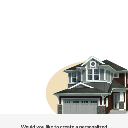
Would you like to create a personalized