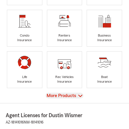
Condo
Renters
Business
Insurance
Insurance
Insurance
Life
Rec Vehicles
Boat
Insurance
Insurance
Insurance
View
More Products
Agent Licenses for Dustin Wismer
AZ-18141016
NM-18141016