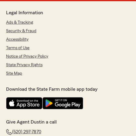
Legal Information
Ads & Tracking
Security & Fraud
Accessibility
Terms of Use
Notice of Privacy Policy
State Privacy Rights
Site Map
Download the State Farm mobile app today
Give Agent Dustin a call
(520) 297-7870