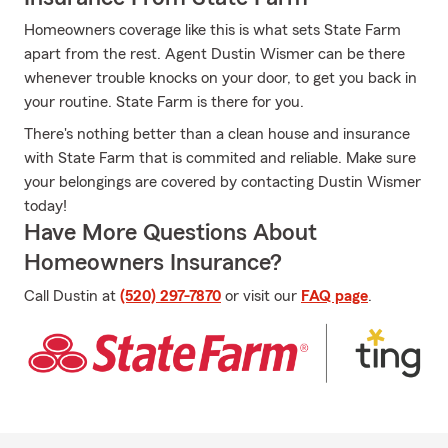
Homeowners coverage like this is what sets State Farm
apart from the rest. Agent Dustin Wismer can be there
whenever trouble knocks on your door, to get you back in
your routine. State Farm is there for you.
There's nothing better than a clean house and insurance
with State Farm that is commited and reliable. Make sure
your belongings are covered by contacting Dustin Wismer
today!
Have More Questions About
Homeowners Insurance?
Call Dustin at
(520) 297-7870
or visit our
FAQ page
.