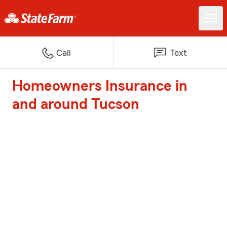
Call
Text
Homeowners Insurance in
and around Tucson