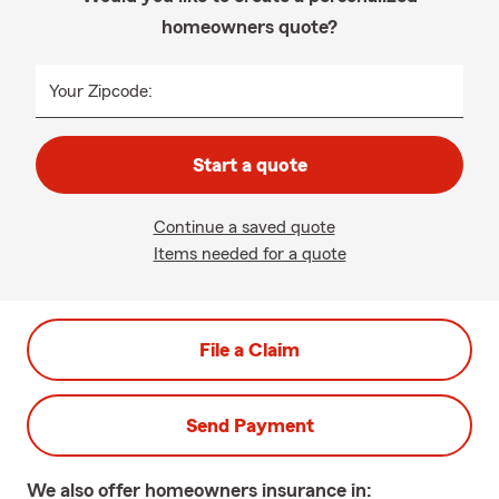
homeowners quote?
Your Zipcode:
Start a quote
Continue a saved quote
Items needed for a quote
File a Claim
Send Payment
We also offer
homeowners
insurance in: