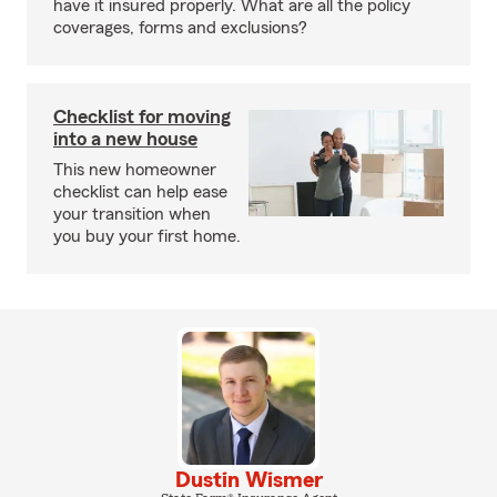
have it insured properly. What are all the policy
coverages, forms and exclusions?
Checklist for moving
into a new house
This new homeowner
checklist can help ease
your transition when
you buy your first home.
Dustin Wismer